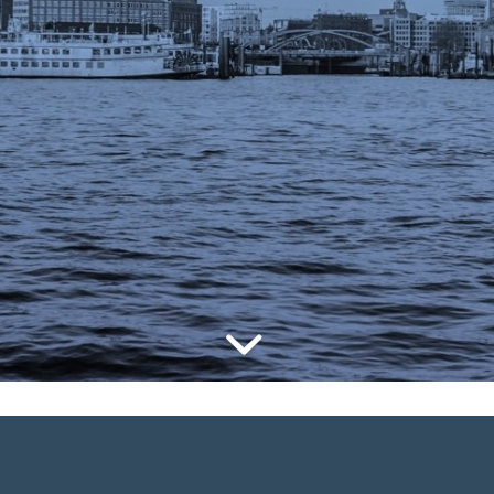
Commerce Summi